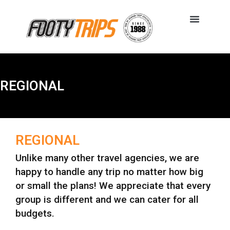
REGIONAL
REGIONAL
Unlike many other travel agencies, we are
happy to handle any trip no matter how big
or small the plans! We appreciate that every
group is different and we can cater for all
budgets.