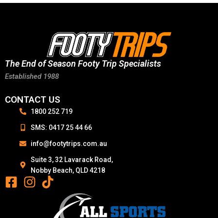
The End of Season Footy Trip Specialists
Established 1988
CONTACT US
1800 252 719
SMS: 0417 25 44 66
info@footytrips.com.au
Suite 3, 32 Lavarack Road,
Nobby Beach, QLD 4218