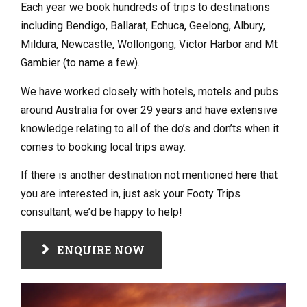
Each year we book hundreds of trips to destinations
including Bendigo, Ballarat, Echuca, Geelong, Albury,
Mildura, Newcastle, Wollongong, Victor Harbor and Mt
Gambier (to name a few).
We have worked closely with hotels, motels and pubs
around Australia for over 29 years and have extensive
knowledge relating to all of the do’s and don’ts when it
comes to booking local trips away.
If there is another destination not mentioned here that
you are interested in, just ask your Footy Trips
consultant, we’d be happy to help!
ENQUIRE NOW