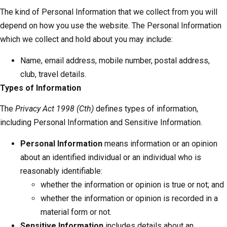
The kind of Personal Information that we collect from you will
depend on how you use the website. The Personal Information
which we collect and hold about you may include:
Name, email address, mobile number, postal address,
club, travel details.
Types of Information
The
Privacy Act 1998 (Cth)
defines types of information,
including Personal Information and Sensitive Information.
Personal Information
means information or an opinion
about an identified individual or an individual who is
reasonably identifiable:
whether the information or opinion is true or not; and
whether the information or opinion is recorded in a
material form or not.
Sensitive Information
includes details about an