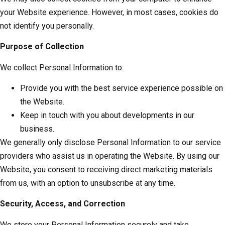
your Website experience. However, in most cases, cookies do
not identify you personally.
Purpose of Collection
We collect Personal Information to:
Provide you with the best service experience possible on
the Website.
Keep in touch with you about developments in our
business.
We generally only disclose Personal Information to our service
providers who assist us in operating the Website. By using our
Website, you consent to receiving direct marketing materials
from us, with an option to unsubscribe at any time.
Security, Access, and Correction
We store your Personal Information securely and take