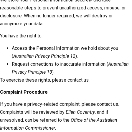
reasonable steps to prevent unauthorized access, misuse, or
disclosure. When no longer required, we will destroy or
anonymize your data.
You have the right to:
Access the Personal Information we hold about you
(
Australian Privacy Principle 12
).
Request corrections to inaccurate information (
Australian
Privacy Principle 13
).
To exercise these rights, please contact us.
Complaint Procedure
If you have a privacy-related complaint, please contact us.
Complaints will be reviewed by
Ellen Coventry
, and if
unresolved, can be referred to the
Office of the Australian
Information Commissioner
.