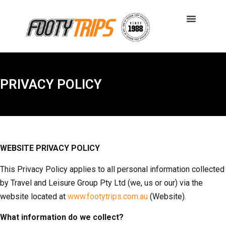
PRIVACY POLICY
WEBSITE PRIVACY POLICY
This Privacy Policy applies to all personal information collected
by Travel and Leisure Group Pty Ltd (we, us or our) via the
website located at
www.footytrips.com.au
(Website).
What information do we collect?