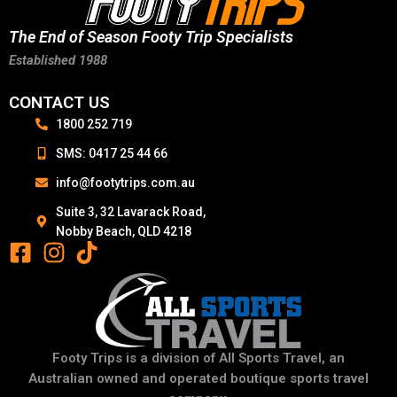
The End of Season Footy Trip Specialists
Established 1988
CONTACT US
1800 252 719
SMS: 0417 25 44 66
info@footytrips.com.au
Suite 3, 32 Lavarack Road,
Nobby Beach, QLD 4218
Footy Trips is a division of All Sports Travel, an
Australian owned and operated boutique sports travel