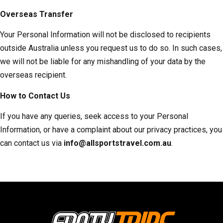
Overseas Transfer
Your Personal Information will not be disclosed to recipients
outside Australia unless you request us to do so. In such cases,
we will not be liable for any mishandling of your data by the
overseas recipient.
How to Contact Us
If you have any queries, seek access to your Personal
Information, or have a complaint about our privacy practices, you
can contact us via
info@allsportstravel.com.au
.