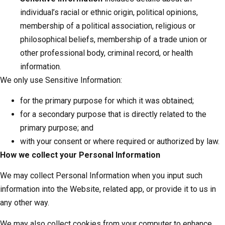
individual’s racial or ethnic origin, political opinions,
membership of a political association, religious or
philosophical beliefs, membership of a trade union or
other professional body, criminal record, or health
information.
We only use Sensitive Information:
for the primary purpose for which it was obtained;
for a secondary purpose that is directly related to the
primary purpose; and
with your consent or where required or authorized by law.
How we collect your Personal Information
We may collect Personal Information when you input such
information into the Website, related app, or provide it to us in
any other way.
We may also collect cookies from your computer to enhance