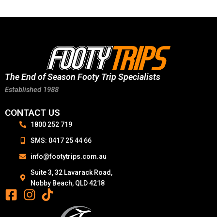
The End of Season Footy Trip Specialists
Established 1988
CONTACT US
1800 252 719
SMS: 0417 25 44 66
info@footytrips.com.au
Suite 3, 32 Lavarack Road,
Nobby Beach, QLD 4218