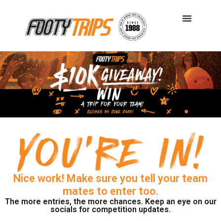
Nice work! Make sure you tell your team
mates to enter too.
The more entries, the more chances. Keep an eye on our
socials for competition updates.